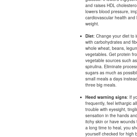
and raises HDL cholesterol 
lowers blood pressure, im
cardiovascular health and
weight.
Diet
: Change your diet to 
with carbohydrates and fib
whole wheat, beans, legu
vegetables. Get protein fr
vegetable sources such a
spirulina. Eliminate proce
sugars as much as possibl
small meals a days instead
three big meals.
Heed warning signs
: If 
frequently, feel lethargic a
trouble with eyesight, ting
sensation in the hands and
itchy skin or have wounds 
a long time to heal, you sh
yourself checked for high 