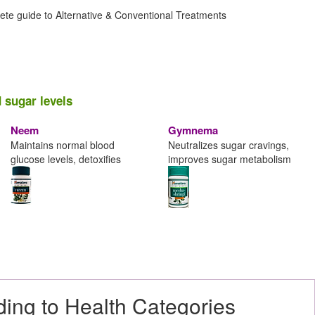
ete guide to Alternative & Conventional Treatments
 sugar levels
Neem
Gymnema
Maintains normal blood
Neutralizes sugar cravings,
glucose levels, detoxifies
improves sugar metabolism
ding to Health Categories