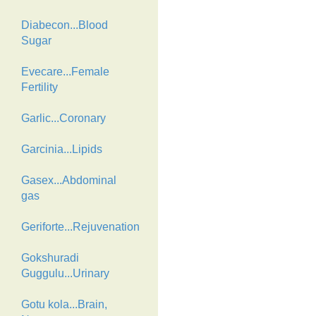
Diabecon...Blood
Sugar
Evecare...Female
Fertility
Garlic...Coronary
Garcinia...Lipids
Gasex...Abdominal
gas
Geriforte...Rejuvenation
Gokshuradi
Guggulu...Urinary
Gotu kola...Brain,