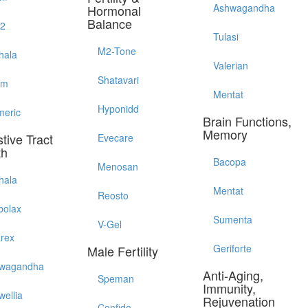
Ashwagandha
Hormonal
Balance
52
Tulasi
M2-Tone
hala
Valerian
Shatavari
em
Mentat
Hyponidd
meric
Brain Functions,
Memory
tive Tract
Evecare
th
Bacopa
Menosan
hala
Mentat
Reosto
bolax
Sumenta
V-Gel
arex
Geriforte
Male Fertility
wagandha
Anti-Aging,
Speman
Immunity,
wellia
Rejuvenation
Confido