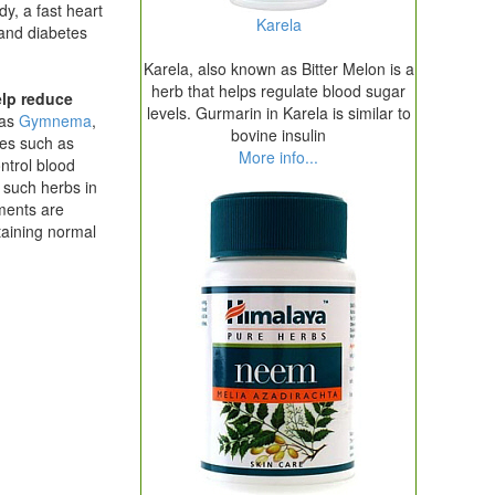
y, a fast heart
Karela
 and diabetes
Karela, also known as Bitter Melon is a
herb that helps regulate blood sugar
elp reduce
levels. Gurmarin in Karela is similar to
 as
Gymnema
,
bovine insulin
es such as
More info...
ntrol blood
g such herbs in
ments are
taining normal