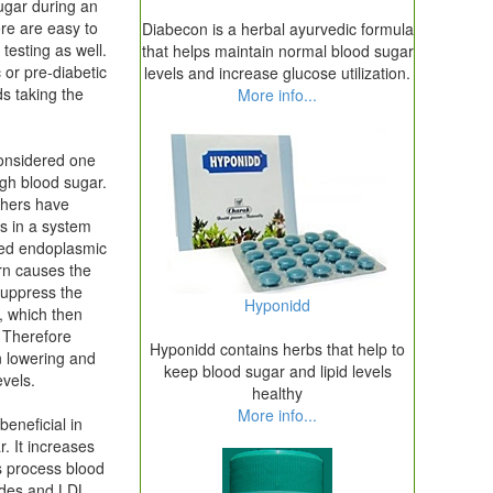
sugar during an
re are easy to
Diabecon is a herbal ayurvedic formula
 testing as well.
that helps maintain normal blood sugar
 or pre-diabetic
levels and increase glucose utilization.
ds taking the
More info...
considered one
igh blood sugar.
chers have
s in a system
led endoplasmic
urn causes the
suppress the
Hyponidd
s, which then
. Therefore
Hyponidd contains herbs that help to
in lowering and
keep blood sugar and lipid levels
evels.
healthy
More info...
beneficial in
r. It increases
ps process blood
rides and LDL