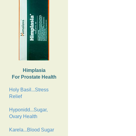
Himplasia
For Prostate Health
Holy Basil...Stress
Relief
Hyponidd...Sugar,
Ovary Health
Karela...Blood Sugar