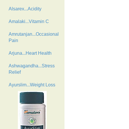
Alsarex...Acidity
Amalaki...Vitamin C
Amrutanjan...Occasional
Pain
Arjuna...Heart Health
Ashwagandha...Stress
Relief
Ayurslim...Weight Loss