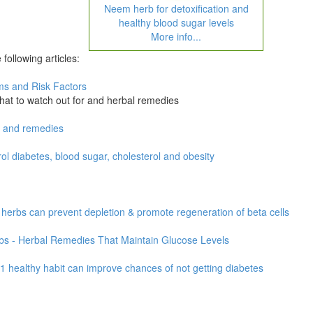
Neem herb for detoxification and
healthy blood sugar levels
More info...
following articles:
oms and Risk Factors
hat to watch out for and herbal remedies
s and remedies
 diabetes, blood sugar, cholesterol and obesity
herbs can prevent depletion & promote regeneration of beta cells
bs - Herbal Remedies That Maintain Glucose Levels
 healthy habit can improve chances of not getting diabetes