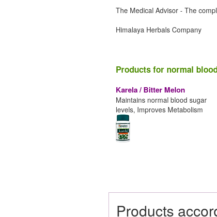
The Medical Advisor - The compl
Himalaya Herbals Company
Products for normal blood
Karela / Bitter Melon
Maintains normal blood sugar
levels, Improves Metabolism
Products accor