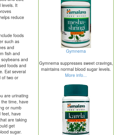
levels. It
proves
 helps reduce
include foods
er such as
mes and
Gymnema
om fish and
s soybeans and
Gymnema suppresses sweet cravings,
ssed foods and
maintains normal blood sugar levels.
e. Eat several
More info...
 of two or
you are urinating
ll the time, have
ling or numb
 feet, have
that are taking
ould get
blood sugar.