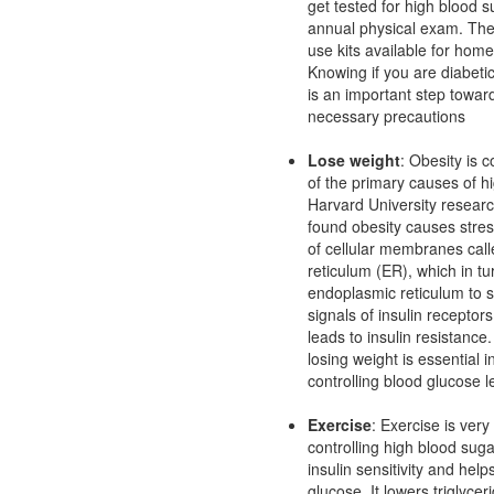
get tested for high blood 
annual physical exam. The
use kits available for home
Knowing if you are diabetic
is an important step towar
necessary precautions
Lose weight
: Obesity is 
of the primary causes of h
Harvard University resear
found obesity causes stres
of cellular membranes cal
reticulum (ER), which in t
endoplasmic reticulum to 
signals of insulin receptor
leads to insulin resistance
losing weight is essential 
controlling blood glucose l
Exercise
: Exercise is very 
controlling high blood suga
insulin sensitivity and hel
glucose. It lowers triglyce