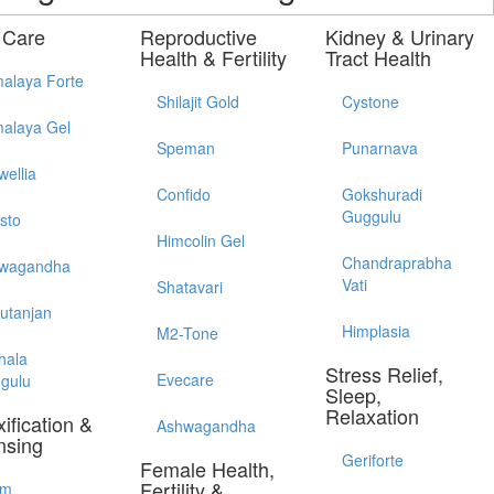
 Care
Reproductive
Kidney & Urinary
Health & Fertility
Tract Health
alaya Forte
Shilajit Gold
Cystone
alaya Gel
Speman
Punarnava
wellia
Confido
Gokshuradi
Guggulu
sto
Himcolin Gel
Chandraprabha
wagandha
Vati
Shatavari
utanjan
Himplasia
M2-Tone
hala
Stress Relief,
Evecare
gulu
Sleep,
Relaxation
ification &
Ashwagandha
nsing
Geriforte
Female Health,
Fertility &
im