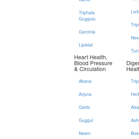
Liv
Triphala
Guggulu
Trip
Garcinia
Ne
Lipistat
Tur
Heart Health,
Blood Pressure
Diges
& Circulation
Heal
Abana
Trip
Arjuna
Her
Garlic
Als
Guggul
Ash
Neem
Bos