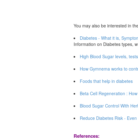
You may also be interested in the 
Diabetes - What it is, Sympt
Information on Diabetes types, w
High Blood Sugar levels, test
How Gymnema works to control
Foods that help in diabetes
Beta Cell Regeneration : How 
Blood Sugar Control With Her
Reduce Diabetes Risk - Even 1
References: