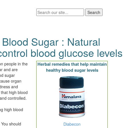
 Blood Sugar : Natural
ontrol blood glucose levels
ion people in the
Herbal remedies that help maintain
ar and are
healthy blood sugar levels
ood sugar
 cause organ
indness and
 that high blood
and controlled.
ng high blood
: You should
Diabecon