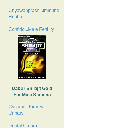
Chyawanprash...Immune
Health
Confido...Male Fertility
Dabur Shilajit Gold
For Male Stamina
Cystone...Kidney
Urinary
Dental Cream