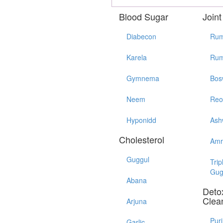
Blood Sugar
Joint
Diabecon
Rum
Karela
Rum
Gymnema
Bos
Neem
Reo
Hyponidd
Ash
Cholesterol
Amr
Guggul
Trip
Gug
Abana
Detox
Clea
Arjuna
Pur
Garlic