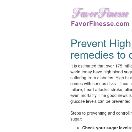
Prevent High
remedies to c
It is estimated that over 175 mill
world today have high blood sug
suffering from diabetes. High bl
comes with serious risks - it can
failure, heart attacks, stroke, bl
even mortality. The good news is
glucose levels can be prevented 
Steps to preventing and controlli
sugar:
Check your sugar levels