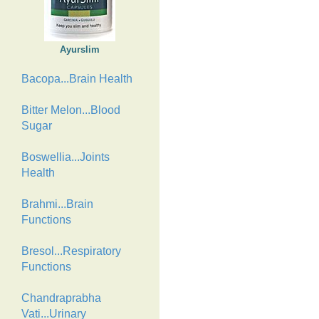
Ayurslim
Bacopa...Brain Health
Bitter Melon...Blood
Sugar
Boswellia...Joints
Health
Brahmi...Brain
Functions
Bresol...Respiratory
Functions
Chandraprabha
Vati...Urinary