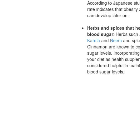
According to Japanese stud
rate indicates that obesity
can develop later on.
Herbs and spices that h
blood sugar
: Herbs such
Karela
and
Neem
and spic
Cinnamon are known to co
sugar levels. Incorporatin
your diet as health supple
considered helpful in main
blood sugar levels.