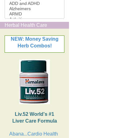
Herbal Health Care
NEW: Money Saving
Herb Combos!
Liv.52 World's #1
Liver Care Formula
Abana...Cardio Health