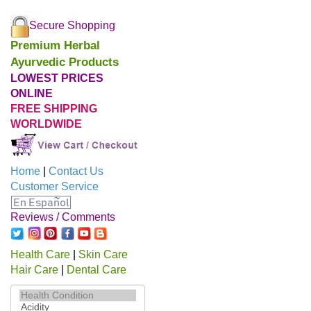
Secure Shopping
Premium Herbal
Ayurvedic Products
LOWEST PRICES
ONLINE
FREE SHIPPING
WORLDWIDE
Home
|
Contact Us
Customer Service
Reviews / Comments
Health Care
|
Skin Care
Hair Care
|
Dental Care