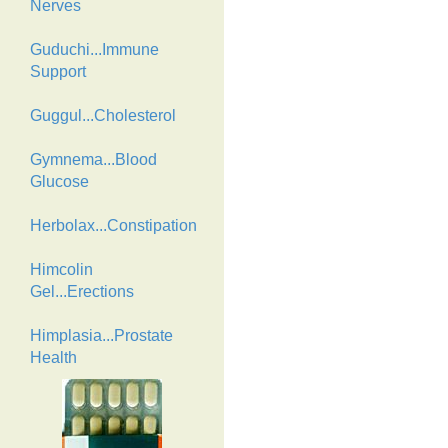
Nerves
Guduchi...Immune
Support
Guggul...Cholesterol
Gymnema...Blood
Glucose
Herbolax...Constipation
Himcolin
Gel...Erections
Himplasia...Prostate
Health