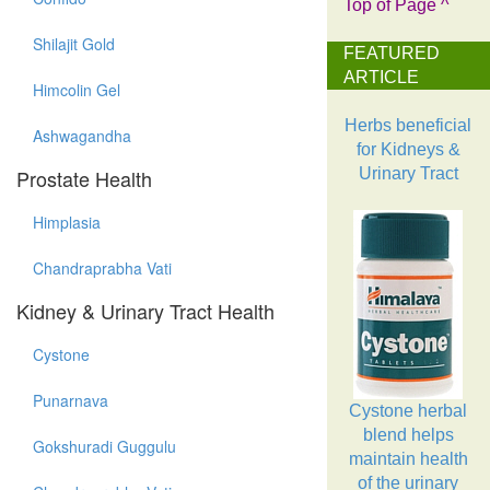
Top of Page ^
Shilajit Gold
FEATURED
ARTICLE
Himcolin Gel
Herbs beneficial
Ashwagandha
for Kidneys &
Prostate Health
Urinary Tract
Himplasia
Chandraprabha Vati
Kidney & Urinary Tract Health
Cystone
Punarnava
Cystone herbal
blend helps
Gokshuradi Guggulu
maintain health
of the urinary