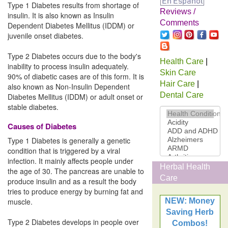
Type 1 Diabetes results from shortage of
Reviews /
insulin. It is also known as Insulin
Comments
Dependent Diabetes Mellitus (IDDM) or
juvenile onset diabetes.
Type 2 Diabetes occurs due to the body's
Health Care
|
inability to process insulin adequately.
Skin Care
90% of diabetic cases are of this form. It is
Hair Care
|
also known as Non-Insulin Dependent
Dental Care
Diabetes Mellitus (IDDM) or adult onset or
stable diabetes.
Causes of Diabetes
Type 1 Diabetes is generally a genetic
condition that is triggered by a viral
infection. It mainly affects people under
Herbal Health
the age of 30. The pancreas are unable to
Care
produce insulin and as a result the body
tries to produce energy by burning fat and
muscle.
NEW: Money
Saving Herb
Type 2 Diabetes develops in people over
Combos!