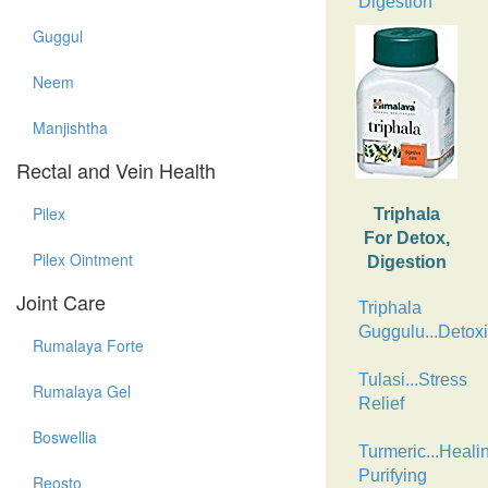
Digestion
Guggul
Neem
Manjishtha
Rectal and Vein Health
Pilex
Triphala
For Detox,
Pilex Ointment
Digestion
Joint Care
Triphala
Guggulu...Detoxi
Rumalaya Forte
Tulasi...Stress
Rumalaya Gel
Relief
Boswellia
Turmeric...Heali
Purifying
Reosto