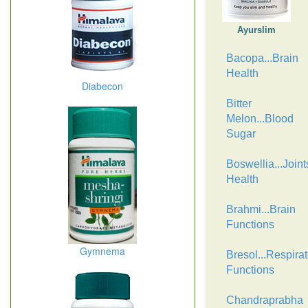
Ayurslim
Bacopa...Brain
Health
Diabecon
Bitter
Melon...Blood
Sugar
Boswellia...Joint
Health
Brahmi...Brain
Functions
Gymnema
Bresol...Respirat
Functions
Chandraprabha