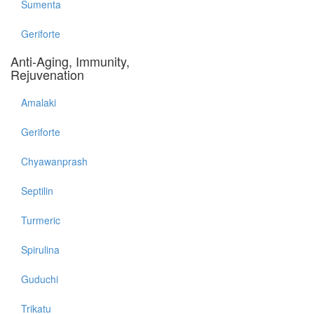
Sumenta
Geriforte
Anti-Aging, Immunity,
Rejuvenation
Amalaki
Geriforte
Chyawanprash
Septilin
Turmeric
Spirulina
Guduchi
Trikatu