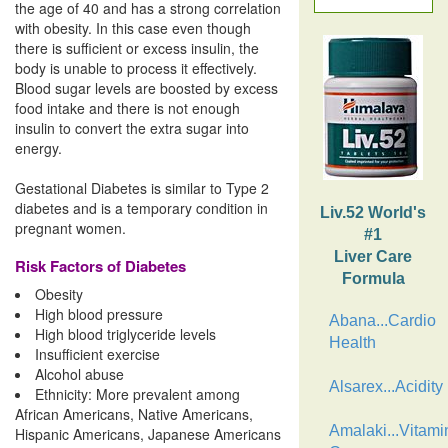
the age of 40 and has a strong correlation
with obesity. In this case even though
there is sufficient or excess insulin, the
body is unable to process it effectively.
Blood sugar levels are boosted by excess
food intake and there is not enough
insulin to convert the extra sugar into
energy.
Gestational Diabetes is similar to Type 2
diabetes and is a temporary condition in
Liv.52 World's
pregnant women.
#1
Liver Care
Risk Factors of Diabetes
Formula
Obesity
High blood pressure
Abana...Cardio
High blood triglyceride levels
Health
Insufficient exercise
Alcohol abuse
Alsarex...Acidity
Ethnicity: More prevalent among
African Americans, Native Americans,
Amalaki...Vitami
Hispanic Americans, Japanese Americans