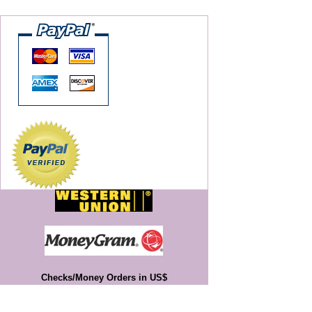
Checks/Money Orders in US$