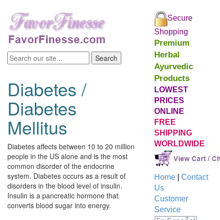
Secure
Shopping
Premium
Herbal
Ayurvedic
Products
Diabetes /
LOWEST
Diabetes
PRICES
ONLINE
Mellitus
FREE
SHIPPING
WORLDWIDE
Diabetes affects between 10 to 20 million
people in the US alone and is the most
common disorder of the endocrine
system. Diabetes occurs as a result of
Home
|
Contact
disorders in the blood level of insulin.
Us
Insulin is a pancreatic hormone that
Customer
converts blood sugar into energy.
Service