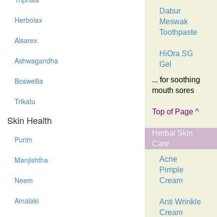
Dabur
Herbolax
Meswak
Toothpaste
Alsarex
HiOra SG
Ashwagandha
Gel
... for soothing
Boswellia
mouth sores
Trikatu
Top of Page ^
Skin Health
Herbal Skin
Purim
Care
Manjishtha
Acne
Pimple
Neem
Cream
Amalaki
Anti Wrinkle
Cream