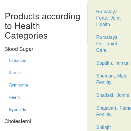
Rumalaya
Products according
Forte...Joint
to Health
Health
Categories
Rumalaya
Gel...Joint
Blood Sugar
Care
Diabecon
Septilin...Immuni
Karela
Speman...Male
Fertility
Gymnema
Shallaki...Joints
Neem
Shatavari...Fema
Hyponidd
Fertility
Cholesterol
Shilajit