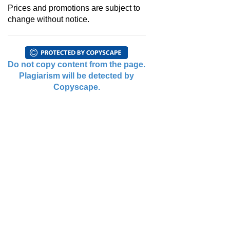
Prices and promotions are subject to
change without notice.
Do not copy content from the page.
Plagiarism will be detected by
Copyscape.