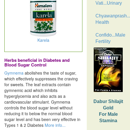
Vati...Urinary
Chyawanprash..
Health
Confido...Male
Karela
Fertility
Herbs beneficial in Diabetes and
Blood Sugar Control
Gymnema
abolishes the taste of sugar,
which effectively suppresses the craving
for sweets. The leaf extracts contain
gymnemic acid which inhibits
hyperglycemia and also acts as a
cardiovascular stimulant. Gymnema
Dabur Shilajit
controls the blood sugar level without
Gold
reducing it to below the normal blood
For Male
sugar level and has been very effective in
Stamina
Types 1 & 2 Diabetes
More info...