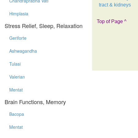
Chandraprabha Vati
tract & kidneys
Himplasia
Top of Page ^
Stress Relief, Sleep, Relaxation
Geriforte
Ashwagandha
Tulasi
Valerian
Mentat
Brain Functions, Memory
Bacopa
Mentat