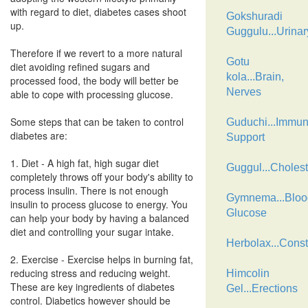
with regard to diet, diabetes cases shoot
Gokshuradi
up.
Guggulu...Urinar
Therefore if we revert to a more natural
Gotu
diet avoiding refined sugars and
kola...Brain,
processed food, the body will better be
Nerves
able to cope with processing glucose.
Some steps that can be taken to control
Guduchi...Immu
diabetes are:
Support
1. Diet - A high fat, high sugar diet
Guggul...Cholest
completely throws off your body's ability to
process insulin. There is not enough
Gymnema...Bloo
insulin to process glucose to energy. You
Glucose
can help your body by having a balanced
diet and controlling your sugar intake.
Herbolax...Const
2. Exercise - Exercise helps in burning fat,
reducing stress and reducing weight.
Himcolin
These are key ingredients of diabetes
Gel...Erections
control. Diabetics however should be