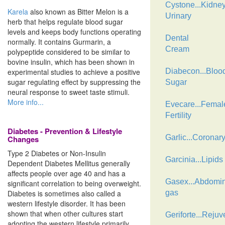
Cystone...Kidne
Karela
also known as Bitter Melon is a
Urinary
herb that helps regulate blood sugar
levels and keeps body functions operating
Dental
normally. It contains Gurmarin, a
Cream
polypeptide considered to be similar to
bovine insulin, which has been shown in
experimental studies to achieve a positive
Diabecon...Bloo
sugar regulating effect by suppressing the
Sugar
neural response to sweet taste stimuli.
More info...
Evecare...Femal
Fertility
Diabetes - Prevention & Lifestyle
Garlic...Coronar
Changes
Type 2 Diabetes or Non-Insulin
Garcinia...Lipids
Dependent Diabetes Mellitus generally
affects people over age 40 and has a
Gasex...Abdomin
significant correlation to being overweight.
Diabetes is sometimes also called a
gas
western lifestyle disorder. It has been
shown that when other cultures start
Geriforte...Rejuv
adopting the western lifestyle primarily