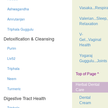
Vasaka...Respira
Ashwagandha
Valerian...Sleep,
Amrutanjan
Relaxation
Triphala Guggulu
V-
Detoxification & Cleansing
Gel...Vaginal
Health
Purim
Yogaraj
Liv52
Guggulu...Joints
Triphala
Top of Page ^
Neem
Herbal Dental
Turmeric
Care
Digestive Tract Health
Dental
Cream
Triphala