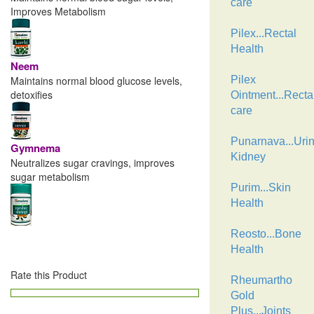
care
Improves Metabolism
Pilex...Rectal
Health
Neem
Maintains normal blood glucose levels,
Pilex
detoxifies
Ointment...Recta
care
Punarnava...Urin
Gymnema
Kidney
Neutralizes sugar cravings, improves
sugar metabolism
Purim...Skin
Health
Reosto...Bone
Health
Rate this Product
Rheumartho
Gold
Plus...Joints