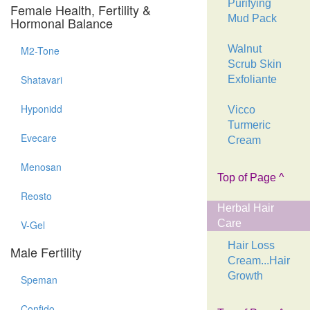
Purifying
Female Health, Fertility &
Mud Pack
Hormonal Balance
Walnut
M2-Tone
Scrub Skin
Shatavari
Exfoliante
Hyponidd
Vicco
Turmeric
Evecare
Cream
Menosan
Top of Page ^
Reosto
Herbal Hair
Care
V-Gel
Hair Loss
Male Fertility
Cream...Hair
Growth
Speman
Confido