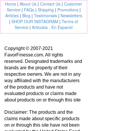
Home
|
About Us
|
Contact Us
|
Customer
Service
|
FAQs
|
Shipping
|
Promotions
|
Articles
|
Blog
|
Testimonials
|
Newsletters
|
SHOP OUR INSTAGRAM
|
Terms of
Service
|
Articulos - En Espanol
Copyright © 2007-2021
FavorFinesse.com. All rights
reserved. Designated trademarks and
brands are the property of their
respective owners. We are not in any
way affiliated with the manufacturers
of the products and have not
evaluated products or claims made
about products on or through this site
Disclaimer: The products and the
claims made about specific products
on or through this site have not been