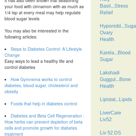
It has also been shown that seasoning
your food with cinnamon with as much as
Basil...Stress
1/4 tsp at every meal may help regulate
Relief
blood sugar levels
Hyponidd...Suga
You may also be interested in the
Ovary
following articles:
Health
Steps to Diabetes Control: A Lifestyle
Karela...Blood
Change
Sugar
Easy ways to lead a healthy life and
control diabetes
Lakshadi
How Gymnema works to control
Guggul...Bone
diabetes, blood sugar, cholesterol and
Health
obesity
Lipistat...Lipids
Foods that help in diabetes control
LiverCare
Diabetes and Beta Cell Regeneration :
Liv52
How herbs can prevent depletion of beta
cells and promote growth for diabetes
Liv 52 DS
treatment