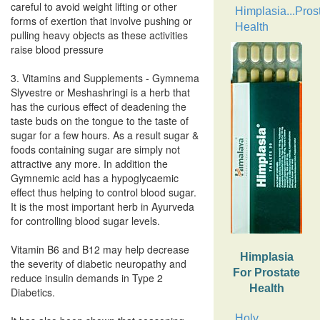
careful to avoid weight lifting or other
Himplasia...Pros
forms of exertion that involve pushing or
Health
pulling heavy objects as these activities
raise blood pressure
3. Vitamins and Supplements - Gymnema
Slyvestre or Meshashringi is a herb that
has the curious effect of deadening the
taste buds on the tongue to the taste of
sugar for a few hours. As a result sugar &
foods containing sugar are simply not
attractive any more. In addition the
Gymnemic acid has a hypoglycaemic
effect thus helping to control blood sugar.
It is the most important herb in Ayurveda
for controlling blood sugar levels.
Vitamin B6 and B12 may help decrease
Himplasia
the severity of diabetic neuropathy and
For Prostate
reduce insulin demands in Type 2
Health
Diabetics.
Holy