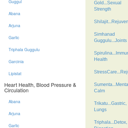
Guggul
Gold...Sexual
Strength
Abana
Shilajit...Rejuve
Arjuna
Simhanad
Garlic
Guggulu...Joints
Triphala Guggulu
Spirulina...Immu
Health
Garcinia
StressCare...Re
Lipistat
Heart Health, Blood Pressure &
Sumenta...Menta
Circulation
Calm
Abana
Trikatu...Gastric,
Lungs
Arjuna
Triphala...Detox,
Garlic