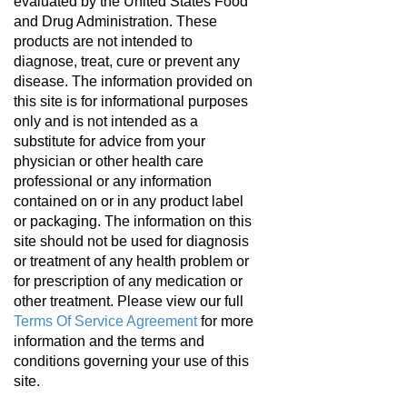
evaluated by the United States Food
and Drug Administration. These
products are not intended to
diagnose, treat, cure or prevent any
disease. The information provided on
this site is for informational purposes
only and is not intended as a
substitute for advice from your
physician or other health care
professional or any information
contained on or in any product label
or packaging. The information on this
site should not be used for diagnosis
or treatment of any health problem or
for prescription of any medication or
other treatment. Please view our full
Terms Of Service Agreement
for more
information and the terms and
conditions governing your use of this
site.