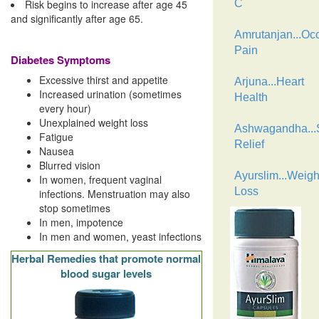
Risk begins to increase after age 45
C
and significantly after age 65.
Amrutanjan...Oc
Pain
Diabetes Symptoms
Excessive thirst and appetite
Arjuna...Heart
Increased urination (sometimes
Health
every hour)
Unexplained weight loss
Ashwagandha...
Fatigue
Relief
Nausea
Blurred vision
Ayurslim...Weigh
In women, frequent vaginal
Loss
infections. Menstruation may also
stop sometimes
In men, impotence
In men and women, yeast infections
Herbal Remedies that promote normal
blood sugar levels