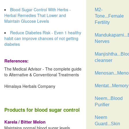
Blood Sugar Control With Herbs -
M2-
Herbal Remedies That Lower and
Tone...Female
Maintain Glucose Levels
Fertility
Reduce Diabetes Risk - Even 1 healthy
Mandukaparni...B
habit can improve chances of not getting
Nerves
diabetes
Manjishtha...Blo
References:
cleanser
The Medical Advisor - The complete guide
Menosan...Men
to Alternative & Conventional Treatments
Himalaya Herbals Company
Mentat...Memory
Neem...Blood
Purifier
Products for blood sugar control
Neem
Karela / Bitter Melon
Guard...Skin
Maintains normal blood sugar levels,