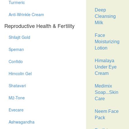
Turmeric
Deep
Anti-Wrinkle Cream
Cleansing
Milk
Reproductive Health & Fertility
Face
Shilajit Gold
Moisturizing
Lotion
Speman
Himalaya
Confido
Under Eye
Himcolin Gel
Cream
Shatavari
Medimix
Soap...Skin
M2-Tone
Care
Evecare
Neem Face
Pack
Ashwagandha