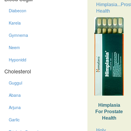
Himplasia...Pros
Diabecon
Health
Karela
Gymnema
Neem
Hyponidd
Cholesterol
Guggul
Abana
Himplasia
Arjuna
For Prostate
Health
Garlic
Holy