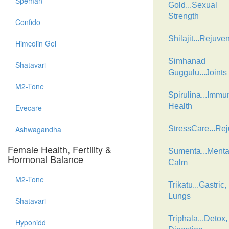
Speman
Gold...Sexual
Strength
Confido
Shilajit...Rejuve
Himcolin Gel
Simhanad
Shatavari
Guggulu...Joints
M2-Tone
Spirulina...Immu
Health
Evecare
Ashwagandha
StressCare...Re
Female Health, Fertility &
Sumenta...Menta
Hormonal Balance
Calm
M2-Tone
Trikatu...Gastric,
Lungs
Shatavari
Triphala...Detox,
Hyponidd