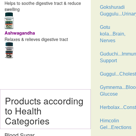
Helps to soothe digestive tract & reduce
Gokshuradi
swelling
Guggulu...Urinar
Gotu
Ashwagandha
kola...Brain,
Relaxes & relieves digestive tract
Nerves
Guduchi...Immu
Support
Guggul...Cholest
Gymnema...Bloo
Glucose
Products according
to Health
Herbolax...Const
Categories
Himcolin
Gel...Erections
Blood Sugar