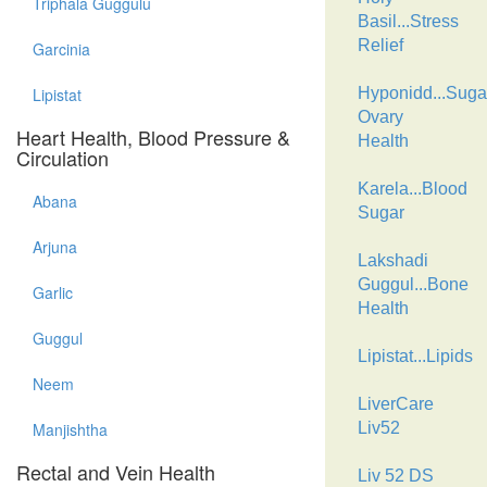
Triphala Guggulu
Basil...Stress
Relief
Garcinia
Lipistat
Hyponidd...Suga
Ovary
Heart Health, Blood Pressure &
Health
Circulation
Karela...Blood
Abana
Sugar
Arjuna
Lakshadi
Guggul...Bone
Garlic
Health
Guggul
Lipistat...Lipids
Neem
LiverCare
Manjishtha
Liv52
Rectal and Vein Health
Liv 52 DS