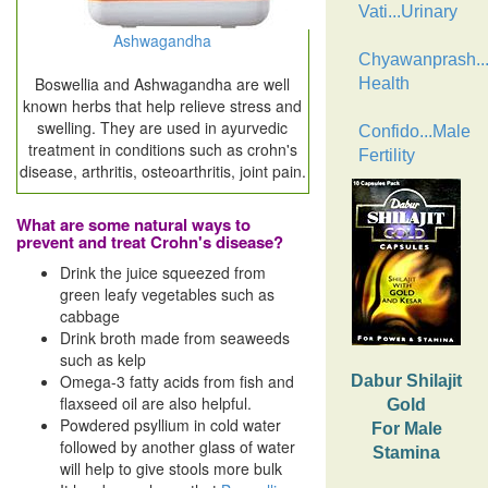
Vati...Urinary
Ashwagandha
Chyawanprash..
Boswellia and Ashwagandha are well
Health
known herbs that help relieve stress and
swelling. They are used in ayurvedic
Confido...Male
treatment in conditions such as crohn's
Fertility
disease, arthritis, osteoarthritis, joint pain.
What are some natural ways to
prevent and treat Crohn's disease?
Drink the juice squeezed from
green leafy vegetables such as
cabbage
Drink broth made from seaweeds
such as kelp
Omega-3 fatty acids from fish and
Dabur Shilajit
flaxseed oil are also helpful.
Gold
Powdered psyllium in cold water
For Male
followed by another glass of water
Stamina
will help to give stools more bulk