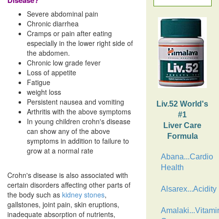
Disease?
Severe abdominal pain
Chronic diarrhea
Cramps or pain after eating
especially in the lower right side of
the abdomen.
Chronic low grade fever
Loss of appetite
Fatigue
weight loss
Persistent nausea and vomiting
Liv.52 World's
Arthritis with the above symptoms
#1
In young children crohn's disease
Liver Care
can show any of the above
Formula
symptoms in addition to failure to
grow at a normal rate
Abana...Cardio
Health
Crohn's disease is also associated with
certain disorders affecting other parts of
Alsarex...Acidity
the body such as
kidney stones
,
gallstones, joint pain, skin eruptions,
Amalaki...Vitami
inadequate absorption of nutrients,