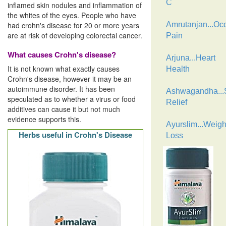
C
inflamed skin nodules and inflammation of
the whites of the eyes. People who have
had crohn's disease for 20 or more years
Amrutanjan...Oc
are at risk of developing colorectal cancer.
Pain
What causes Crohn's disease?
Arjuna...Heart
It is not known what exactly causes
Health
Crohn's disease, however it may be an
autoimmune disorder. It has been
Ashwagandha...
speculated as to whether a virus or food
Relief
additives can cause it but not much
evidence supports this.
Ayurslim...Weigh
Herbs useful in Crohn's Disease
Loss