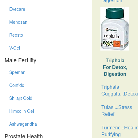
Digestion
Evecare
Menosan
Reosto
V-Gel
Male Fertility
Triphala
For Detox,
Speman
Digestion
Confido
Triphala
Guggulu...Detoxi
Shilajit Gold
Tulasi...Stress
Himcolin Gel
Relief
Ashwagandha
Turmeric...Heali
Prostate Health
Purifying