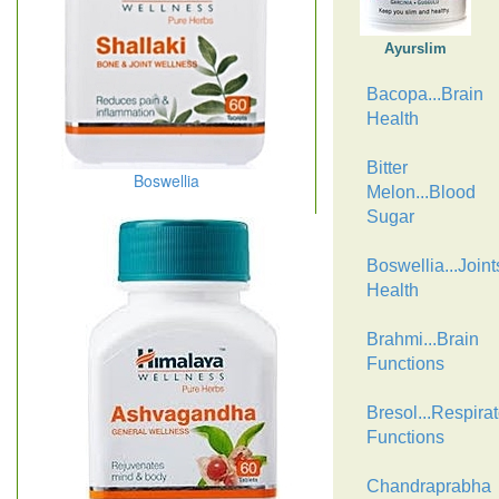
Ayurslim
Bacopa...Brain
Health
Bitter
Boswellia
Melon...Blood
Sugar
Boswellia...Joint
Health
Brahmi...Brain
Functions
Bresol...Respirat
Functions
Chandraprabha