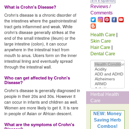
What is Crohn's Disease?
Reviews /
Comments
Crohn's disease is a chronic disorder of
the intestines where the gastrointestinal
tract gets inflammed and weak. While
crohn's disease generally strikes at the
Health Care
|
end of the small intestine (ileum) or the
Skin Care
large intestine (colon), it can occur
Hair Care
|
anywhere in the intestinal tract from
Dental Care
mouth to anus. Ulcers form on the inner
intestinal lining and eventually spread
through the intestinal wall.
Who can get affected by Crohn's
Disease?
Crohn's disease is generally diagnosed in
Herbal Health
people in their 20s and 30s. However it
Care
can occur in infants and children as well.
Women are more likely to get it. It is rare
in people of Asian or African descent.
NEW: Money
Saving Herb
What are the symptoms of Crohn's
Combos!