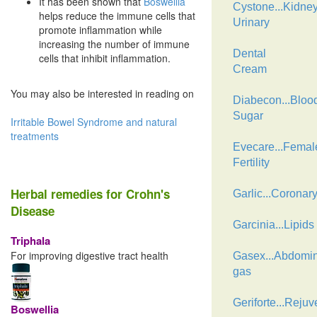
It has been shown that
Boswellia
Cystone...Kidne
helps reduce the immune cells that
Urinary
promote inflammation while
increasing the number of immune
Dental
cells that inhibit inflammation.
Cream
You may also be interested in reading on
Diabecon...Bloo
Sugar
Irritable Bowel Syndrome and natural
treatments
Evecare...Femal
Fertility
Herbal remedies for Crohn's
Garlic...Coronar
Disease
Garcinia...Lipids
Triphala
For improving digestive tract health
Gasex...Abdomin
gas
Geriforte...Rejuv
Boswellia