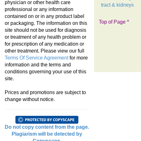
physician or other health care
tract & kidneys
professional or any information
contained on or in any product label
Top of Page ^
or packaging. The information on this
site should not be used for diagnosis
or treatment of any health problem or
for prescription of any medication or
other treatment. Please view our full
Terms Of Service Agreement
for more
information and the terms and
conditions governing your use of this
site.
Prices and promotions are subject to
change without notice.
Do not copy content from the page.
Plagiarism will be detected by
Copyscape.