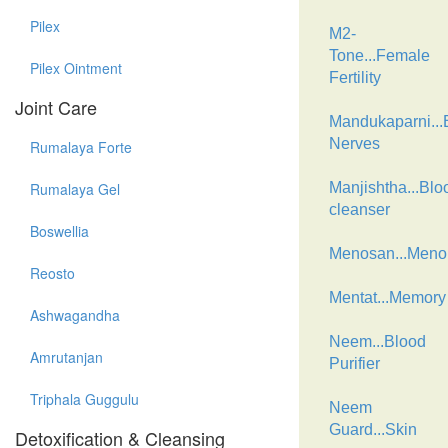
Pilex
M2-
Tone...Female
Pilex Ointment
Fertility
Joint Care
Mandukaparni...B
Nerves
Rumalaya Forte
Rumalaya Gel
Manjishtha...Blo
cleanser
Boswellia
Menosan...Men
Reosto
Mentat...Memory
Ashwagandha
Neem...Blood
Amrutanjan
Purifier
Triphala Guggulu
Neem
Guard...Skin
Detoxification & Cleansing