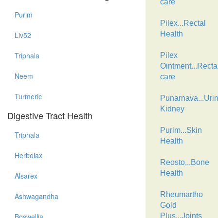
care
Purim
Pilex...Rectal
Health
Liv52
Triphala
Pilex
Ointment...Recta
Neem
care
Turmeric
Punarnava...Urin
Kidney
Digestive Tract Health
Purim...Skin
Triphala
Health
Herbolax
Reosto...Bone
Health
Alsarex
Rheumartho
Ashwagandha
Gold
Boswellia
Plus...Joints