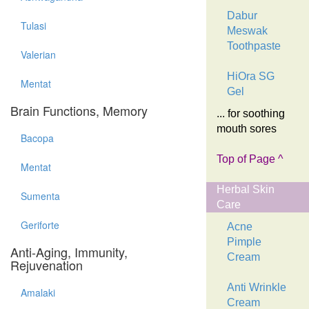
Dabur
Tulasi
Meswak
Toothpaste
Valerian
HiOra SG
Mentat
Gel
Brain Functions, Memory
... for soothing
mouth sores
Bacopa
Top of Page ^
Mentat
Herbal Skin
Sumenta
Care
Geriforte
Acne
Pimple
Anti-Aging, Immunity,
Cream
Rejuvenation
Anti Wrinkle
Amalaki
Cream