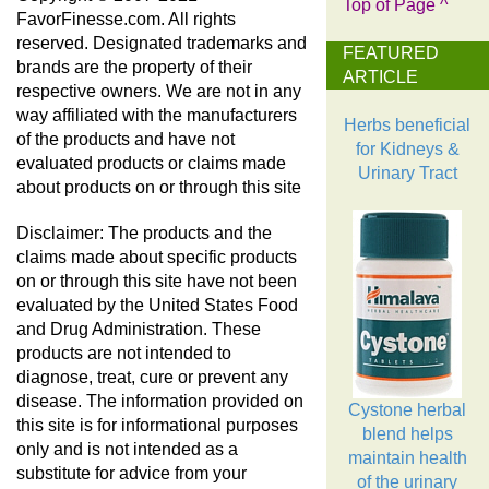
Top of Page ^
FavorFinesse.com. All rights
reserved. Designated trademarks and
FEATURED
brands are the property of their
ARTICLE
respective owners. We are not in any
way affiliated with the manufacturers
Herbs beneficial
of the products and have not
for Kidneys &
evaluated products or claims made
Urinary Tract
about products on or through this site
Disclaimer: The products and the
claims made about specific products
on or through this site have not been
evaluated by the United States Food
and Drug Administration. These
products are not intended to
diagnose, treat, cure or prevent any
disease. The information provided on
Cystone herbal
this site is for informational purposes
blend helps
only and is not intended as a
maintain health
substitute for advice from your
of the urinary