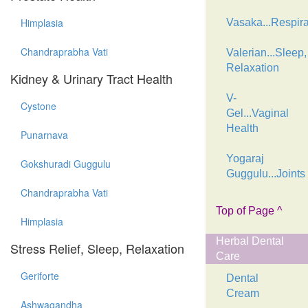
Himplasia
Vasaka...Respira
Chandraprabha Vati
Valerian...Sleep,
Relaxation
Kidney & Urinary Tract Health
V-
Cystone
Gel...Vaginal
Health
Punarnava
Yogaraj
Gokshuradi Guggulu
Guggulu...Joints
Chandraprabha Vati
Top of Page ^
Himplasia
Herbal Dental
Stress Relief, Sleep, Relaxation
Care
Geriforte
Dental
Cream
Ashwagandha