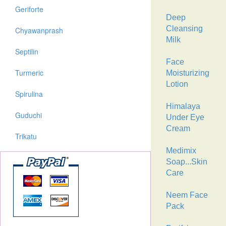
Geriforte
Deep
Cleansing
Chyawanprash
Milk
Septilin
Face
Turmeric
Moisturizing
Lotion
Spirulina
Himalaya
Guduchi
Under Eye
Cream
Trikatu
Medimix
Soap...Skin
Care
Neem Face
Pack