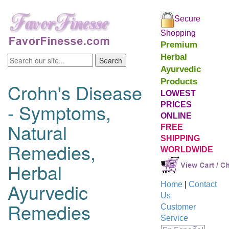
Secure
Shopping
Premium
Herbal
Ayurvedic
Products
Crohn's Disease
LOWEST
- Symptoms,
PRICES
ONLINE
Natural
FREE
SHIPPING
Remedies,
WORLDWIDE
Herbal
Ayurvedic
Home
|
Contact
Us
Remedies
Customer
Service