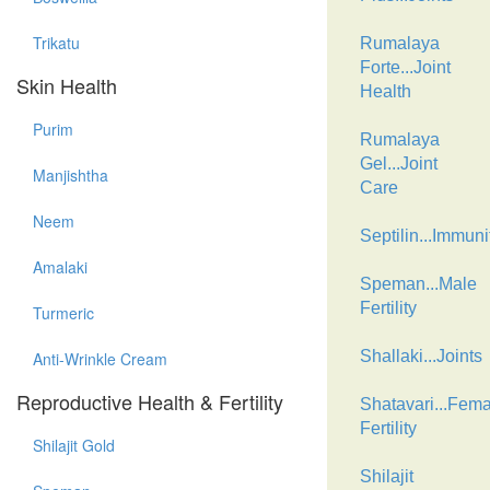
Trikatu
Rumalaya
Forte...Joint
Skin Health
Health
Purim
Rumalaya
Gel...Joint
Manjishtha
Care
Neem
Septilin...Immuni
Amalaki
Speman...Male
Fertility
Turmeric
Shallaki...Joints
Anti-Wrinkle Cream
Reproductive Health & Fertility
Shatavari...Fema
Fertility
Shilajit Gold
Shilajit