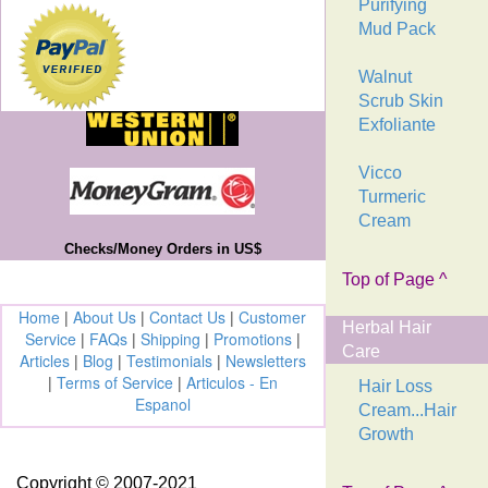
Purifying
Mud Pack
Walnut
Scrub Skin
Exfoliante
Vicco
Turmeric
Cream
Checks/Money Orders in US$
Top of Page ^
Home
|
About Us
|
Contact Us
|
Customer
Herbal Hair
Service
|
FAQs
|
Shipping
|
Promotions
|
Care
Articles
|
Blog
|
Testimonials
|
Newsletters
|
Terms of Service
|
Articulos - En
Hair Loss
Espanol
Cream...Hair
Growth
Copyright © 2007-2021