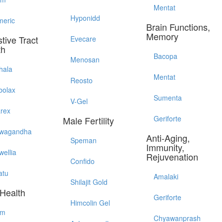
Mentat
Hyponidd
meric
Brain Functions,
Memory
tive Tract
Evecare
th
Bacopa
Menosan
hala
Mentat
Reosto
bolax
Sumenta
V-Gel
arex
Geriforte
Male Fertility
wagandha
Anti-Aging,
Speman
Immunity,
wellia
Rejuvenation
Confido
atu
Amalaki
Shilajit Gold
 Health
Geriforte
Himcolin Gel
im
Chyawanprash