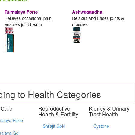
Rumalaya Forte
Ashwagandha
Relieves occasional pain,
Relaxes and Eases joints &
ensures joint health
muscles
ding to Health Categories
 Care
Reproductive
Kidney & Urinary
Health & Fertility
Tract Health
alaya Forte
Shilajit Gold
Cystone
alaya Gel