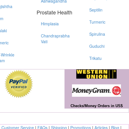
Ashwagandha
jishtha
Septilin
Prostate Health
em
Turmeric
Himplasia
laki
Spirulina
Chandraprabha
Vati
meric
Guduchi
-Wrinkle
Trikatu
am
Checks/Money Orders in US$
|
Customer Service
|
FAQs
|
Shipping
|
Promotions
|
Articles
|
Blog
|