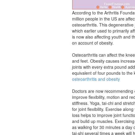
According to the Arthritis Founda
million people in the US are affe
osteoarthritis. This degenerative 
which earlier used to primarily affl
is now also affecting youth and 
on account of obesity.
Osteoarthritis can affect the kne
and feet. Obesity causes increas
joints with every extra pound add
equivalent of four pounds to the
osteoarthritis and obesity
Doctors are now recommending e
improve flexibility, motion and re
stiffness. Yoga, tai-chi and stret
for joint flexibility. Exercise alon
loss helps to improve joint functi
and build up muscles. Exercising
as walking for 30 minutes a day
tai-shi several times a week will 