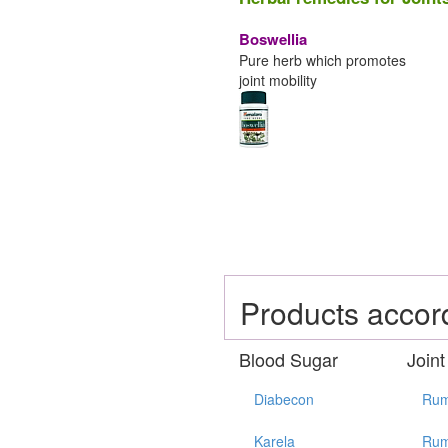
Boswellia
Pure herb which promotes
joint mobility
Products accor
Blood Sugar
Joint
Diabecon
Rum
Karela
Rum