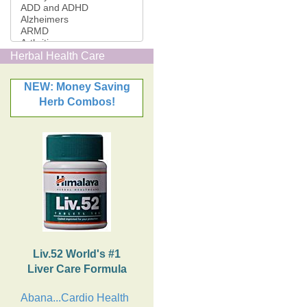
Herbal Health Care
NEW: Money Saving
Herb Combos!
Liv.52 World's #1
Liver Care Formula
Abana...Cardio Health