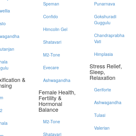
Speman
Punarnava
wellia
Confido
Gokshuradi
Guggulu
sto
Himcolin Gel
Chandraprabha
wagandha
Vati
Shatavari
utanjan
Himplasia
M2-Tone
hala
Stress Relief,
Evecare
gulu
Sleep,
Relaxation
ification &
Ashwagandha
nsing
Geriforte
Female Health,
Fertility &
im
Ashwagandha
Hormonal
Balance
52
Tulasi
M2-Tone
hala
Valerian
Shatavari
em