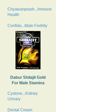
Chyawanprash...Immune
Health
Confido...Male Fertility
Dabur Shilajit Gold
For Male Stamina
Cystone...Kidney
Urinary
Dental Cream