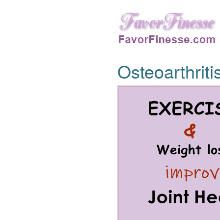
Osteoarthriti