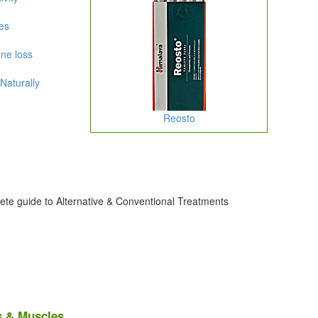
es
ne loss
Naturally
Reosto
ete guide to Alternative & Conventional Treatments
s & Muscles