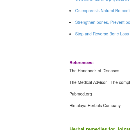
Osteoporosis Natural Remedi
Strengthen bones, Prevent bo
Stop and Reverse Bone Loss 
References:
The Handbook of Diseases
The Medical Advisor - The compl
Pubmed.org
Himalaya Herbals Company
Herbal remedies for Joint