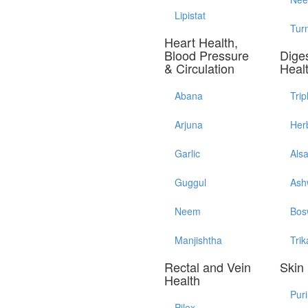
Lipistat
Tur
Heart Health,
Blood Pressure
Diges
& Circulation
Heal
Abana
Trip
Arjuna
Her
Garlic
Als
Guggul
Ash
Neem
Bos
Manjishtha
Trik
Rectal and Vein
Skin
Health
Pur
Pilex