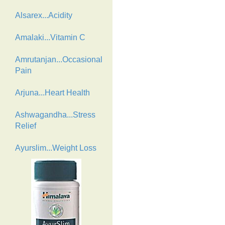
Alsarex...Acidity
Amalaki...Vitamin C
Amrutanjan...Occasional
Pain
Arjuna...Heart Health
Ashwagandha...Stress
Relief
Ayurslim...Weight Loss