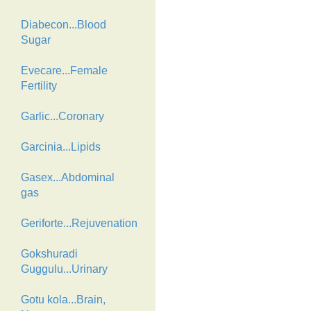
Diabecon...Blood
Sugar
Evecare...Female
Fertility
Garlic...Coronary
Garcinia...Lipids
Gasex...Abdominal
gas
Geriforte...Rejuvenation
Gokshuradi
Guggulu...Urinary
Gotu kola...Brain,