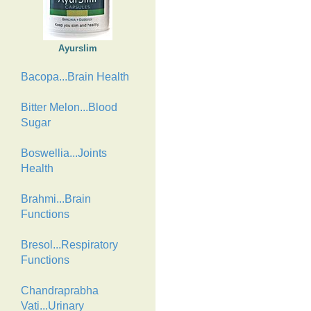
Ayurslim
Bacopa...Brain Health
Bitter Melon...Blood
Sugar
Boswellia...Joints
Health
Brahmi...Brain
Functions
Bresol...Respiratory
Functions
Chandraprabha
Vati...Urinary