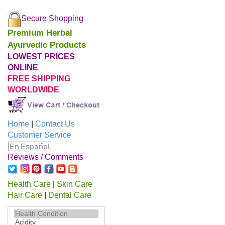
Secure Shopping
Premium Herbal
Ayurvedic Products
LOWEST PRICES
ONLINE
FREE SHIPPING
WORLDWIDE
Home
|
Contact Us
Customer Service
Reviews / Comments
Health Care
|
Skin Care
Hair Care
|
Dental Care