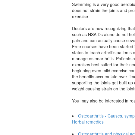
Swimming is a very good aerobic
does not strain the joints and pro
exercise
Doctors are now recognizing tha
such as NSAIDs alone do not help
pain and can actually cause sever
Free courses have been started 
states to teach arthritis patients
manage osteoarthritis. Patients a
exercises best suited for their ne
beginning even mild exercise can 
the benefits accumulate over ti
supporting the joints get built u
weight causing strain on the joints
You may also be interested in re
Osteoarthritis - Causes, sym
Herbal remedies
Osteoarthritis and physical act