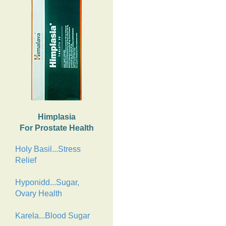
Himplasia
For Prostate Health
Holy Basil...Stress
Relief
Hyponidd...Sugar,
Ovary Health
Karela...Blood Sugar