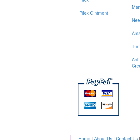
Man
Pilex Ointment
Ne
Ama
Tur
Anti
Cre
Home
|
About Us
|
Contact Us