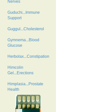
Nerves
Guduchi...Immune
Support
Guggul...Cholesterol
Gymnema...Blood
Glucose
Herbolax...Constipation
Himcolin
Gel...Erections
Himplasia...Prostate
Health