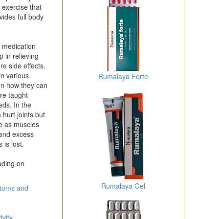
 exercise that
vides full body
t medication
 in relieving
e side effects.
in various
Rumalaya Forte
 on how they can
re taught
eds. In the
hurt joints but
me as muscles
p and excess
 is lost.
ading on
Rumalaya Gel
ptoms and
ivity