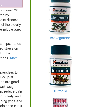
tion over 27
cted by
joint disease
ict the elderly
the middle aged
Ashvagandha
es, hips, hands
ed stress on
ing the
 knees.
Knee
xercises to
duce joint
ches are good
g with weight
Turmeric
on, reduce pain
 regularly such
 doing yoga and
help ease joints.