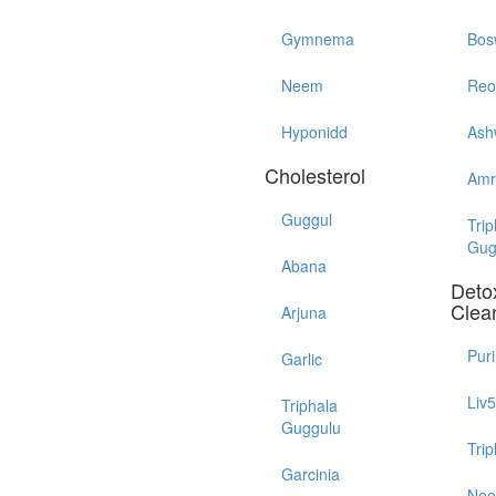
Gymnema
Bos
Neem
Reo
Hyponidd
Ash
Cholesterol
Amr
Guggul
Trip
Gug
Abana
Detox
Clea
Arjuna
Pur
Garlic
Liv
Triphala
Guggulu
Trip
Garcinia
Ne