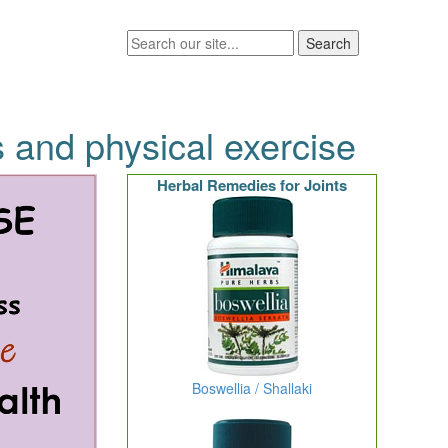
s and physical exercise
Herbal Remedies for Joints
Boswellia / Shallaki