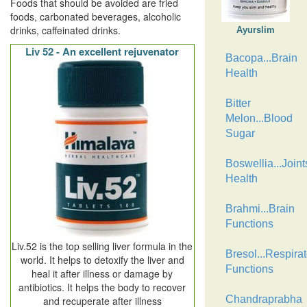
Foods that should be avoided are fried
foods, carbonated beverages, alcoholic
drinks, caffeinated drinks.
Ayurslim
Liv 52 - An excellent rejuvenator
Bacopa...Brain
Health
Bitter
Melon...Blood
Sugar
Boswellia...Joint
Health
Brahmi...Brain
Functions
Liv.52 is the top selling liver formula in the
Bresol...Respirat
world. It helps to detoxify the liver and
Functions
heal it after illness or damage by
antibiotics. It helps the body to recover
Chandraprabha
and recuperate after illness