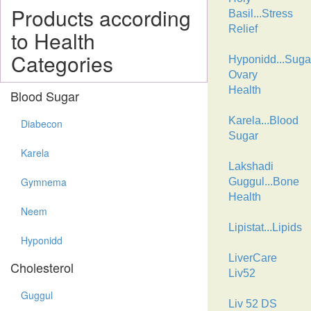
Products according
Basil...Stress
Relief
to Health
Categories
Hyponidd...Suga
Ovary
Health
Blood Sugar
Karela...Blood
Diabecon
Sugar
Karela
Lakshadi
Gymnema
Guggul...Bone
Health
Neem
Lipistat...Lipids
Hyponidd
LiverCare
Cholesterol
Liv52
Guggul
Liv 52 DS