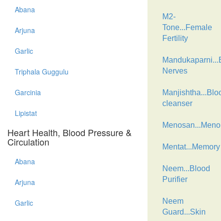
Abana
M2-
Tone...Female
Arjuna
Fertility
Garlic
Mandukaparni...B
Triphala Guggulu
Nerves
Garcinia
Manjishtha...Blo
cleanser
Lipistat
Menosan...Men
Heart Health, Blood Pressure &
Circulation
Mentat...Memory
Abana
Neem...Blood
Purifier
Arjuna
Neem
Garlic
Guard...Skin