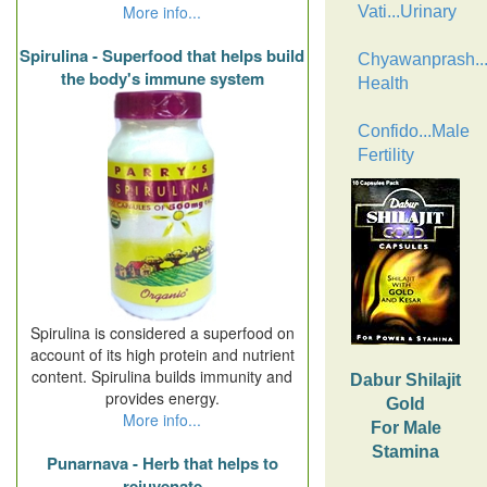
More info...
Vati...Urinary
Spirulina - Superfood that helps build
Chyawanprash..
the body's immune system
Health
Confido...Male
Fertility
Spirulina is considered a superfood on
account of its high protein and nutrient
content. Spirulina builds immunity and
Dabur Shilajit
provides energy.
Gold
More info...
For Male
Stamina
Punarnava - Herb that helps to
rejuvenate