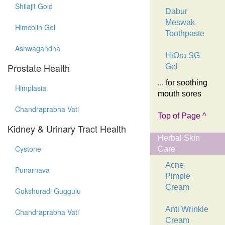
Shilajit Gold
Dabur
Meswak
Himcolin Gel
Toothpaste
Ashwagandha
HiOra SG
Prostate Health
Gel
... for soothing
Himplasia
mouth sores
Chandraprabha Vati
Top of Page ^
Kidney & Urinary Tract Health
Herbal Skin
Cystone
Care
Acne
Punarnava
Pimple
Cream
Gokshuradi Guggulu
Anti Wrinkle
Chandraprabha Vati
Cream