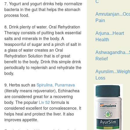
C
7. Yogurt and yogurt drinks help normalize
bacteria in the gut that helps the stomach
Amrutanjan...Oc
process food.
Pain
8. Drink plenty of water. Oral Rehydration
Therapy consists of putting back essential
Arjuna...Heart
salts and minerals in the body. A
Health
teaspoonful of sugar and a pinch of salt in
a glass of water creates an Oral
Ashwagandha...
Rehydration Solution that is of great
Relief
benefit to the body. Drink this simple drink
periodically to replenish and rehydrate the
Ayurslim...Weigh
body.
Loss
9. Herbs such as
Spirulina,
Punarnava
(literally means rejuvenator), Echinachea
are considered great for a recovering
body. The popular
Liv 52
formula is
considered excellent for convalescence. It
helps heal and protect the liver. It also
improves appetite.