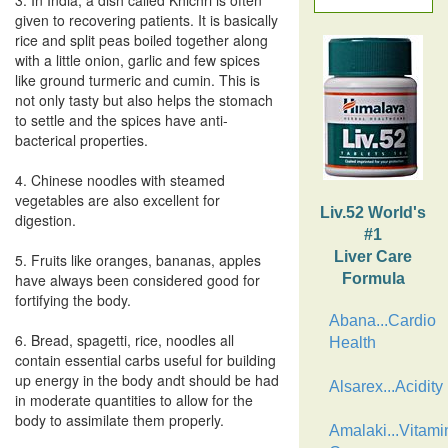
3. In India, a dish called Khichri is often
given to recovering patients. It is basically
rice and split peas boiled together along
with a little onion, garlic and few spices
like ground turmeric and cumin. This is
not only tasty but also helps the stomach
to settle and the spices have anti-
bacterical properties.
4. Chinese noodles with steamed
vegetables are also excellent for
Liv.52 World's
digestion.
#1
Liver Care
5. Fruits like oranges, bananas, apples
have always been considered good for
Formula
fortifying the body.
Abana...Cardio
6. Bread, spagetti, rice, noodles all
Health
contain essential carbs useful for building
up energy in the body andt should be had
Alsarex...Acidity
in moderate quantities to allow for the
body to assimilate them properly.
Amalaki...Vitami