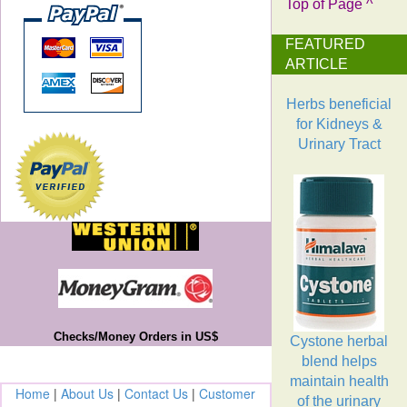
Top of Page ^
FEATURED
ARTICLE
Herbs beneficial
for Kidneys &
Urinary Tract
Checks/Money Orders in US$
Cystone herbal
blend helps
maintain health
Home
|
About Us
|
Contact Us
|
Customer
of the urinary