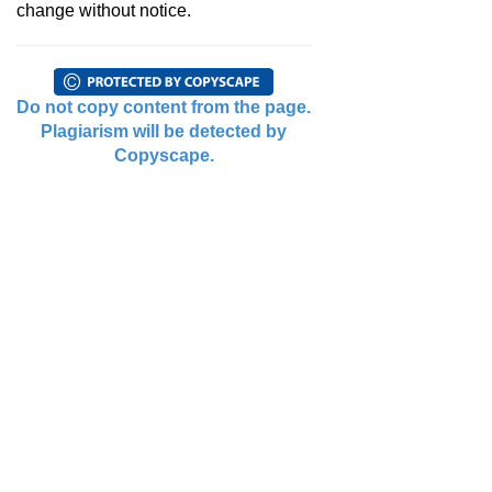
change without notice.
Do not copy content from the page.
Plagiarism will be detected by
Copyscape.