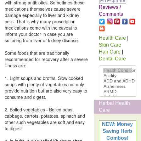
with strong antibiotics. Sometimes these
Reviews /
medications themselves cause severe
Comments
damage especially to liver and kidney
cells. That is why many prescription
medications come with the caveat to
inform your doctor in case you are
Health Care
|
suffering from liver or kidney disease.
Skin Care
Hair Care
|
Some foods that are traditionally
recommended for recovery after a severe
Dental Care
illness are:
1. Light soups and broths. Slow cooked
soups with plenty of vegetables not only
provide nutrition but are also very easy to
consume and digest.
Herbal Health
2. Boiled vegetables - Boiled peas,
Care
cabbage, carrots, potatoes, spinach and
other such vegetables are soft and easy
NEW: Money
to digest.
Saving Herb
Combos!