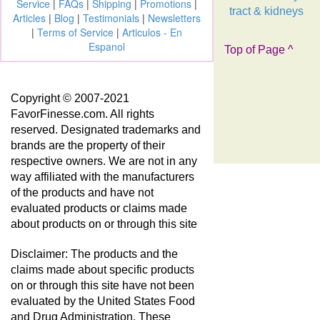
Service
|
FAQs
|
Shipping
|
Promotions
|
tract & kidneys
Articles
|
Blog
|
Testimonials
|
Newsletters
|
Terms of Service
|
Articulos - En
Espanol
Top of Page ^
Copyright © 2007-2021
FavorFinesse.com. All rights
reserved. Designated trademarks and
brands are the property of their
respective owners. We are not in any
way affiliated with the manufacturers
of the products and have not
evaluated products or claims made
about products on or through this site
Disclaimer: The products and the
claims made about specific products
on or through this site have not been
evaluated by the United States Food
and Drug Administration. These