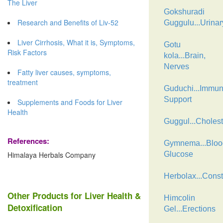
The Liver
Gokshuradi
Research and Benefits of Liv-52
Guggulu...Urinar
Liver Cirrhosis, What it is, Symptoms,
Gotu
Risk Factors
kola...Brain,
Nerves
Fatty liver causes, symptoms,
treatment
Guduchi...Immu
Support
Supplements and Foods for Liver
Health
Guggul...Cholest
References:
Gymnema...Bloo
Himalaya Herbals Company
Glucose
Herbolax...Const
Other Products for Liver Health &
Himcolin
Detoxification
Gel...Erections