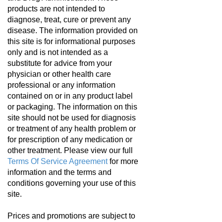
products are not intended to
diagnose, treat, cure or prevent any
disease. The information provided on
this site is for informational purposes
only and is not intended as a
substitute for advice from your
physician or other health care
professional or any information
contained on or in any product label
or packaging. The information on this
site should not be used for diagnosis
or treatment of any health problem or
for prescription of any medication or
other treatment. Please view our full
Terms Of Service Agreement
for more
information and the terms and
conditions governing your use of this
site.
Prices and promotions are subject to