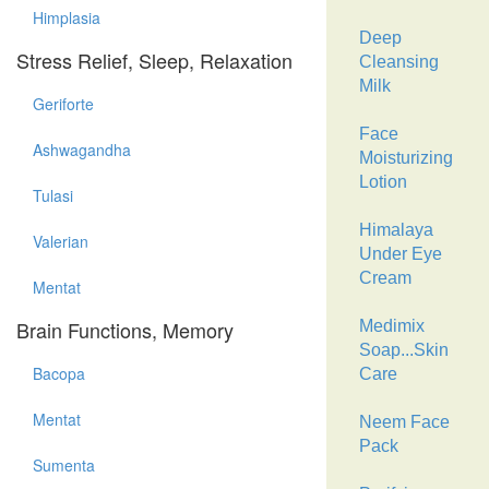
Himplasia
Deep
Stress Relief, Sleep, Relaxation
Cleansing
Milk
Geriforte
Face
Ashwagandha
Moisturizing
Lotion
Tulasi
Himalaya
Valerian
Under Eye
Cream
Mentat
Brain Functions, Memory
Medimix
Soap...Skin
Bacopa
Care
Mentat
Neem Face
Pack
Sumenta