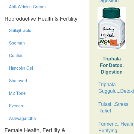
Digestion
Anti-Wrinkle Cream
Reproductive Health & Fertility
Shilajit Gold
Speman
Confido
Triphala
For Detox,
Himcolin Gel
Digestion
Shatavari
Triphala
Guggulu...Detoxi
M2-Tone
Tulasi...Stress
Evecare
Relief
Ashwagandha
Turmeric...Heali
Female Health, Fertility &
Purifying