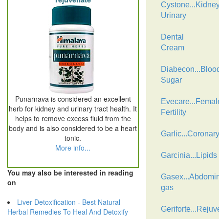
Cystone...Kidne
Urinary
Dental
Cream
Diabecon...Bloo
Sugar
Punarnava is considered an excellent
Evecare...Femal
herb for kidney and urinary tract health. It
Fertility
helps to remove excess fluid from the
body and is also considered to be a heart
Garlic...Coronar
tonic.
More info...
Garcinia...Lipids
You may also be interested in reading
Gasex...Abdomin
on
gas
Liver Detoxification - Best Natural
Geriforte...Rejuv
Herbal Remedies To Heal And Detoxify