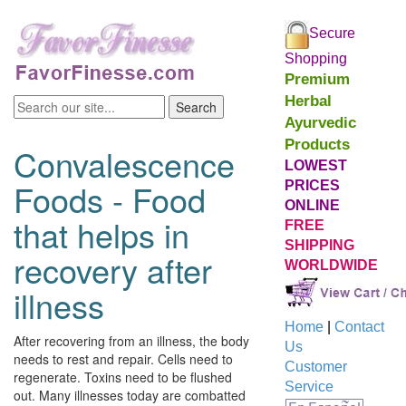
Secure
Shopping
Premium
Herbal
Ayurvedic
Products
Convalescence
LOWEST
Foods - Food
PRICES
ONLINE
that helps in
FREE
SHIPPING
recovery after
WORLDWIDE
illness
Home
|
Contact
After recovering from an illness, the body
Us
needs to rest and repair. Cells need to
Customer
regenerate. Toxins need to be flushed
Service
out. Many illnesses today are combatted