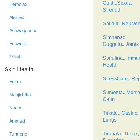
Gold...Sexual
Herbolax
Strength
Alsarex
Shilajit...Rejuve
Ashwagandha
Simhanad
Boswellia
Guggulu...Joints
Trikatu
Spirulina...Immu
Health
Skin Health
StressCare...Re
Purim
Sumenta...Menta
Manjishtha
Calm
Neem
Trikatu...Gastric,
Lungs
Amalaki
Turmeric
Triphala...Detox,