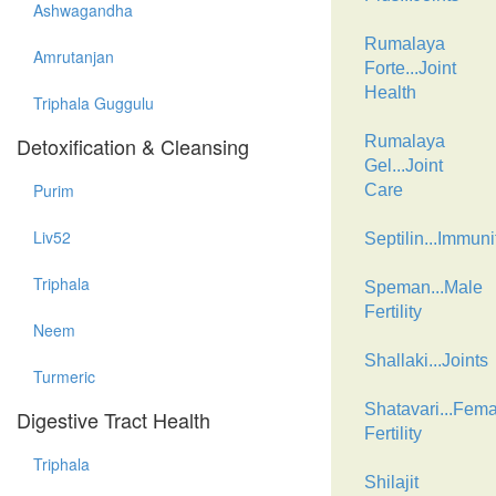
Ashwagandha
Rumalaya
Amrutanjan
Forte...Joint
Health
Triphala Guggulu
Detoxification & Cleansing
Rumalaya
Gel...Joint
Purim
Care
Liv52
Septilin...Immuni
Triphala
Speman...Male
Fertility
Neem
Shallaki...Joints
Turmeric
Shatavari...Fema
Digestive Tract Health
Fertility
Triphala
Shilajit