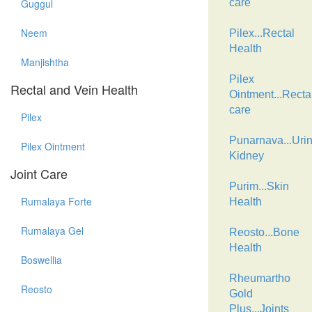
Guggul
care
Neem
Pilex...Rectal
Health
Manjishtha
Pilex
Rectal and Vein Health
Ointment...Recta
care
Pilex
Punarnava...Urin
Pilex Ointment
Kidney
Joint Care
Purim...Skin
Rumalaya Forte
Health
Rumalaya Gel
Reosto...Bone
Health
Boswellia
Rheumartho
Reosto
Gold
Plus...Joints