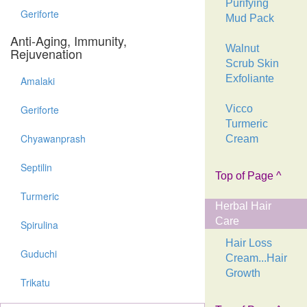
Purifying
Geriforte
Mud Pack
Anti-Aging, Immunity,
Walnut
Rejuvenation
Scrub Skin
Exfoliante
Amalaki
Geriforte
Vicco
Turmeric
Chyawanprash
Cream
Septilin
Top of Page ^
Turmeric
Herbal Hair
Care
Spirulina
Hair Loss
Guduchi
Cream...Hair
Growth
Trikatu