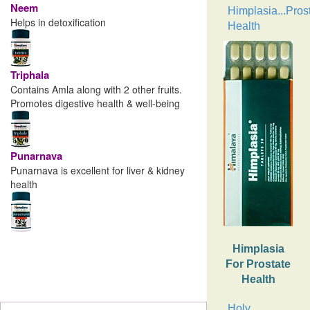
Neem
Himplasia...Pros
Helps in detoxification
Health
Triphala
Contains Amla along with 2 other fruits.
Promotes digestive health & well-being
Punarnava
Punarnava is excellent for liver & kidney
health
Himplasia
For Prostate
Health
Holy