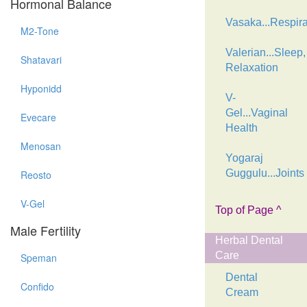
Hormonal Balance
Vasaka...Respira
M2-Tone
Valerian...Sleep,
Shatavari
Relaxation
Hyponidd
V-
Gel...Vaginal
Evecare
Health
Menosan
Yogaraj
Guggulu...Joints
Reosto
V-Gel
Top of Page ^
Male Fertility
Herbal Dental
Care
Speman
Dental
Confido
Cream